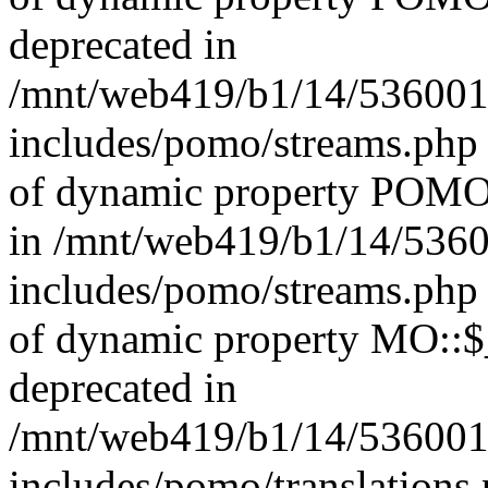
deprecated in
/mnt/web419/b1/14/536001
includes/pomo/streams.php 
of dynamic property POMO_
in /mnt/web419/b1/14/536
includes/pomo/streams.php 
of dynamic property MO::$_
deprecated in
/mnt/web419/b1/14/536001
includes/pomo/translations.