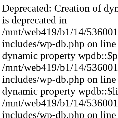
Deprecated: Creation of dy
is deprecated in
/mnt/web419/b1/14/536001
includes/wp-db.php on line
dynamic property wpdb::$po
/mnt/web419/b1/14/536001
includes/wp-db.php on line
dynamic property wpdb::$li
/mnt/web419/b1/14/536001
includes/wp-db.php on line