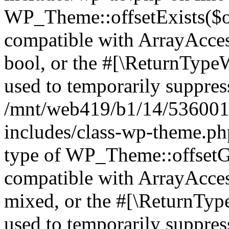
WP_Theme::offsetExists($of
compatible with ArrayAccess
bool, or the #[\ReturnTypeW
used to temporarily suppress
/mnt/web419/b1/14/536001
includes/class-wp-theme.ph
type of WP_Theme::offsetGe
compatible with ArrayAcces
mixed, or the #[\ReturnTyp
used to temporarily suppress