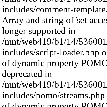
includes/comment-template.
Array and string offset acce
longer supported in
/mnt/web419/b1/14/536001
includes/script-loader.php 
of dynamic property POMO_
deprecated in
/mnt/web419/b1/14/536001
includes/pomo/streams.php 
of dynamic property POMO_