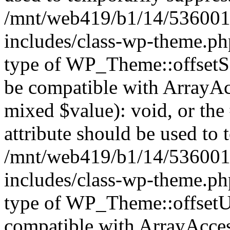
/mnt/web419/b1/14/536001
includes/class-wp-theme.ph
type of WP_Theme::offsetSet
be compatible with ArrayAcc
mixed $value): void, or th
attribute should be used to 
/mnt/web419/b1/14/536001
includes/class-wp-theme.ph
type of WP_Theme::offsetUn
compatible with ArrayAcces