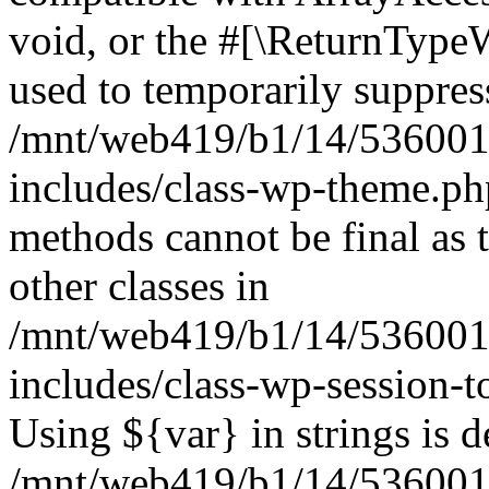
void, or the #[\ReturnTypeW
used to temporarily suppress
/mnt/web419/b1/14/536001
includes/class-wp-theme.ph
methods cannot be final as 
other classes in
/mnt/web419/b1/14/536001
includes/class-wp-session-t
Using ${var} in strings is d
/mnt/web419/b1/14/536001